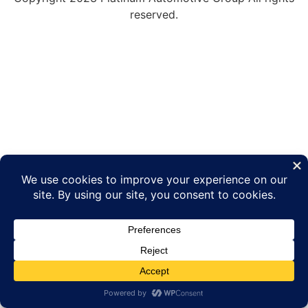
reserved.