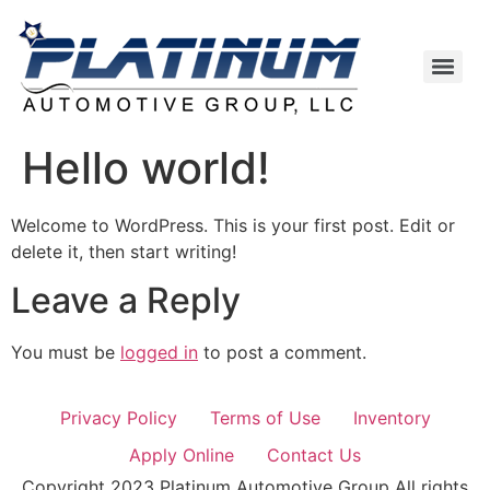
Hello world!
Welcome to WordPress. This is your first post. Edit or
delete it, then start writing!
Leave a Reply
You must be
logged in
to post a comment.
Privacy Policy
Terms of Use
Inventory
Apply Online
Contact Us
Copyright 2023 Platinum Automotive Group All rights