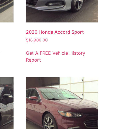
2020 Honda Accord Sport
$
18,900.00
y
Get A FREE Vehicle History
Report