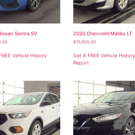
issan Sentra SV
2020 Chevrolet Malibu LT
0.00
$
15,900.00
FREE Vehicle History
Get A FREE Vehicle Histor
t
Report