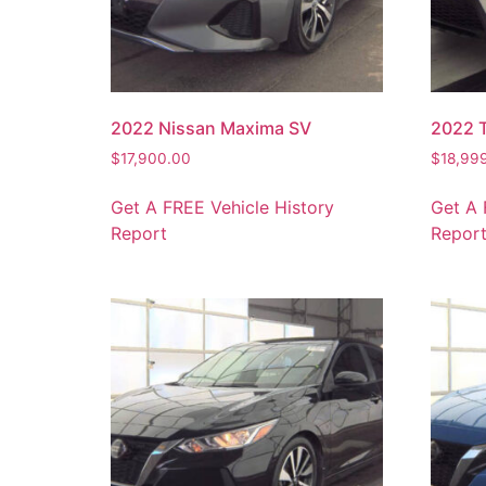
2022 Nissan Maxima SV
2022 
$
17,900.00
$
18,99
Get A FREE Vehicle History
Get A 
Report
Repor