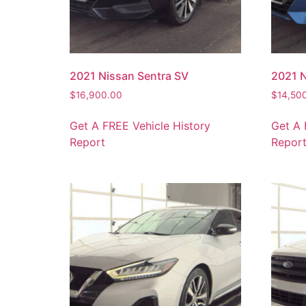
2021 Nissan Sentra SV
2021 N
$
16,900.00
$
14,50
Get A FREE Vehicle History
Get A 
Report
Repor