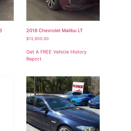
6
2018 Chevrolet Malibu LT
$
13,900.00
y
Get A FREE Vehicle History
Report