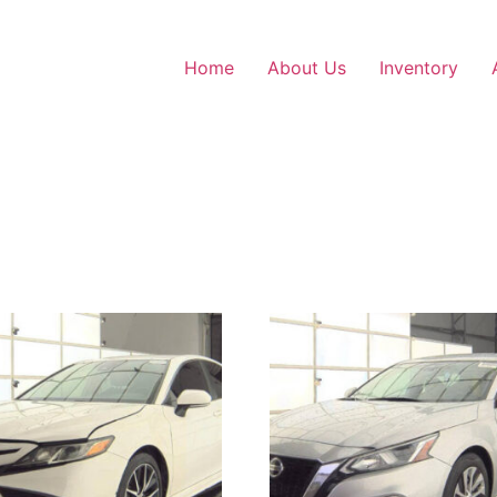
Home
About Us
Inventory