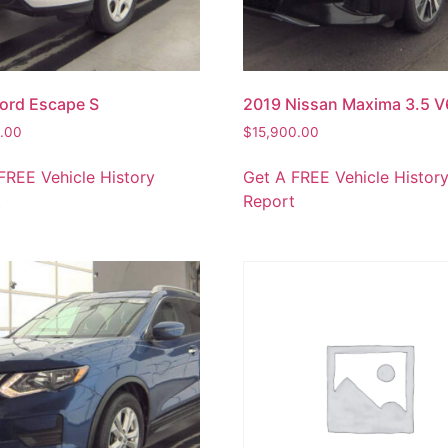
ord Escape S
2019 Nissan Maxima 3.5 V
0.00
$
15,900.00
FREE Vehicle History
Get A FREE Vehicle Histor
t
Report