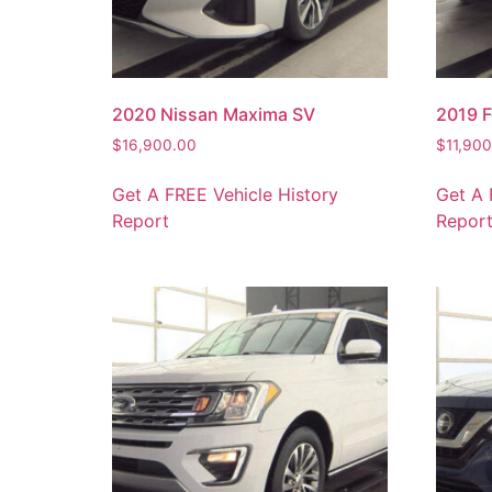
2020 Nissan Maxima SV
2019 F
$
16,900.00
$
11,90
Get A FREE Vehicle History
Get A 
Report
Repor