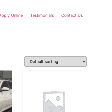
Apply Online
Testimonials
Contact Us