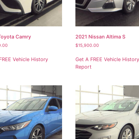
Toyota Camry
2021 Nissan Altima S
9.00
$
15,900.00
FREE Vehicle History
Get A FREE Vehicle Histor
t
Report