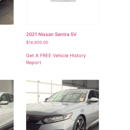
2021 Nissan Sentra SV
$
14,900.00
y
Get A FREE Vehicle History
Report