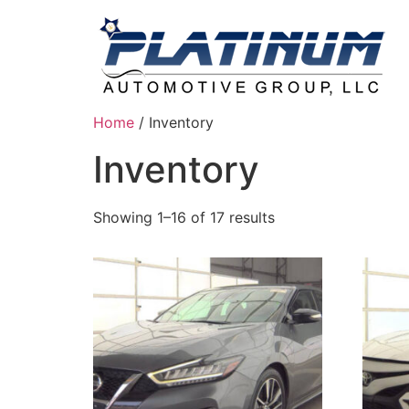
Home
/ Inventory
Inventory
Showing 1–16 of 17 results