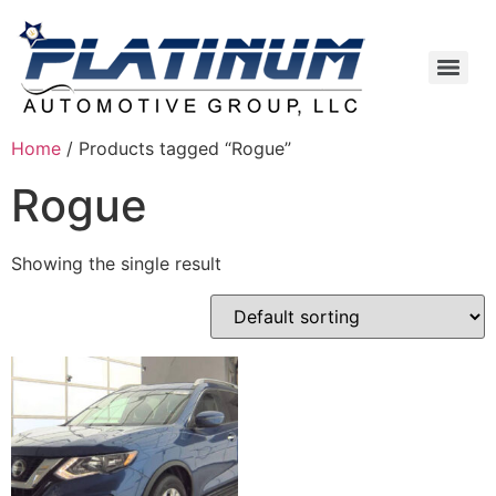
Home
/ Products tagged “Rogue”
Rogue
Showing the single result