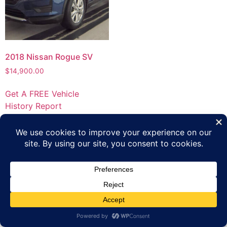
2018 Nissan Rogue SV
$
14,900.00
Get A FREE Vehicle
History Report
Privacy Policy
Terms of Use
Inventory
Apply Online
Contact Us
Copyright 2023 Platinum Automotive Group All rights
reserved.