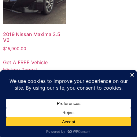
2019 Nissan Maxima 3.5
V6
$
15,900.00
Get A FREE Vehicle
History Report
Privacy Policy
Terms of Use
Inventory
Apply Online
Contact Us
Copyright 2023 Platinum Automotive Group All rights
reserved.