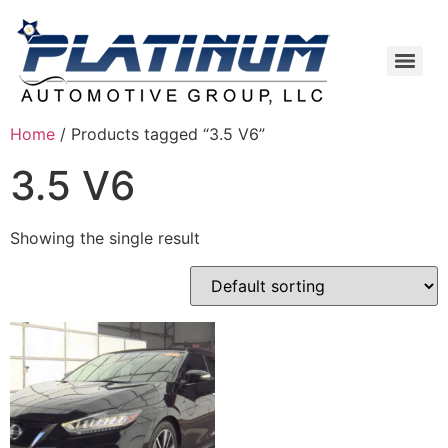
Home
/ Products tagged “3.5 V6”
3.5 V6
Showing the single result