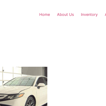
Home
About Us
Inventory