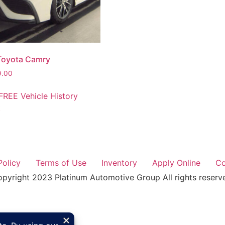
Toyota Camry
9.00
FREE Vehicle History
t
Policy
Terms of Use
Inventory
Apply Online
Co
pyright 2023 Platinum Automotive Group All rights reserv