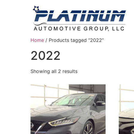
Home
/ Products tagged “2022”
2022
Showing all 2 results