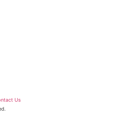
ntact Us
ed.