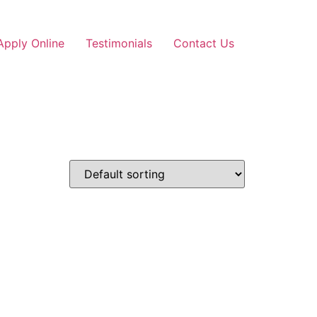
Apply Online
Testimonials
Contact Us