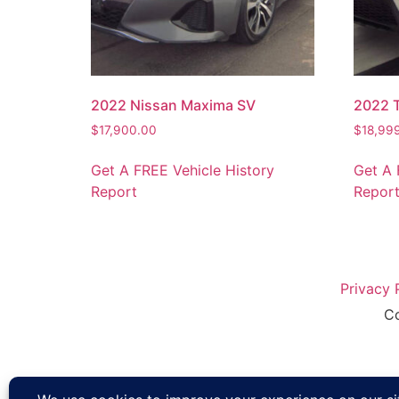
2022 Nissan Maxima SV
2022 
$
17,900.00
$
18,99
Get A FREE Vehicle History
Get A 
Report
Repor
Privacy 
Co