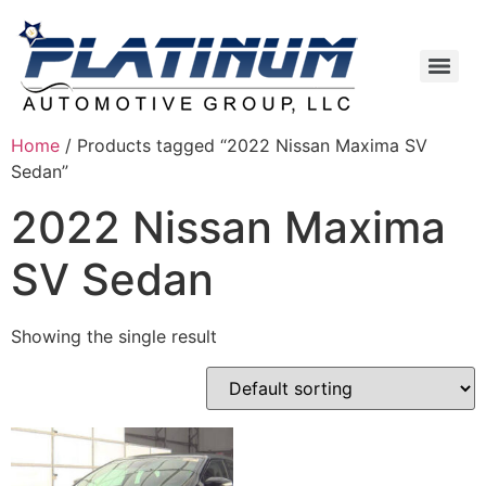
Home
/ Products tagged “2022 Nissan Maxima SV
Sedan”
2022 Nissan Maxima
SV Sedan
Showing the single result