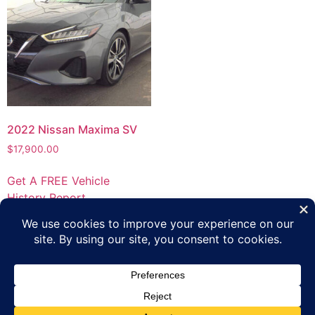
2022 Nissan Maxima SV
$
17,900.00
Get A FREE Vehicle
History Report
Privacy Policy
Terms of Use
Inventory
Apply Online
Contact Us