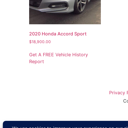
2020 Honda Accord Sport
$
18,900.00
Get A FREE Vehicle History
Report
Privacy 
Co