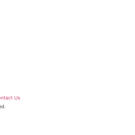
ntact Us
ed.