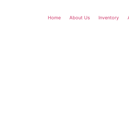
Home
About Us
Inventory