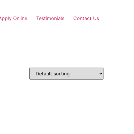
Apply Online
Testimonials
Contact Us