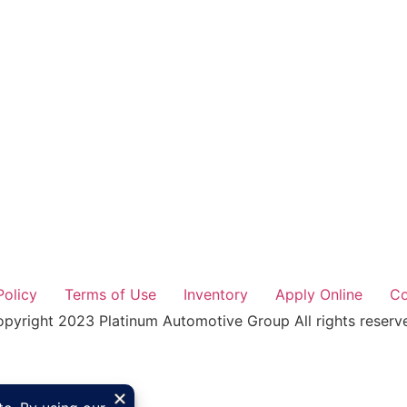
Policy
Terms of Use
Inventory
Apply Online
Co
pyright 2023 Platinum Automotive Group All rights reserv