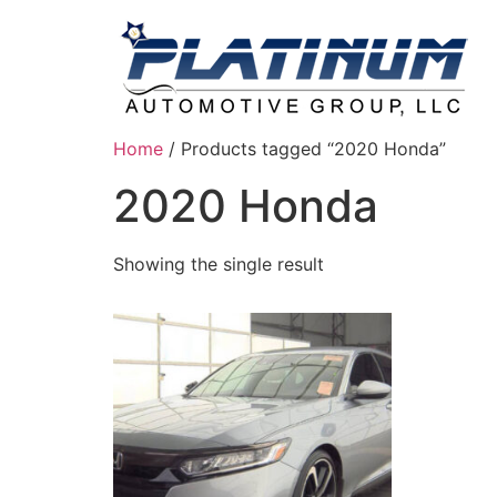
Home
/ Products tagged “2020 Honda”
2020 Honda
Showing the single result