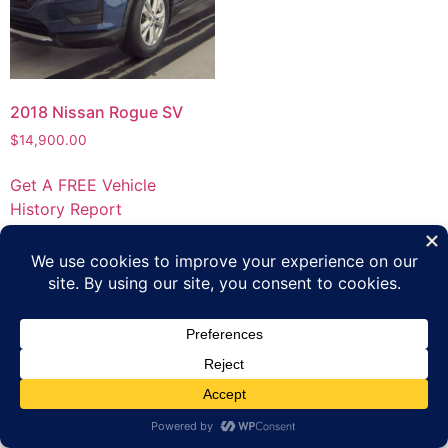
2018 Nissan Rogue SV
$
14,900.00
Get A FREE Vehicle
History Report
Privacy Policy
Terms of Use
Inventory
Apply Online
Contact Us
Copyright 2023 Platinum Automotive Group All rights
reserved.