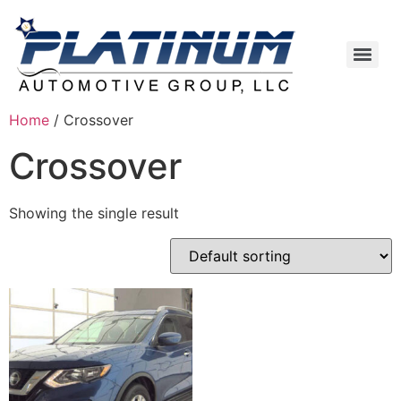
Home
/ Crossover
Crossover
Showing the single result