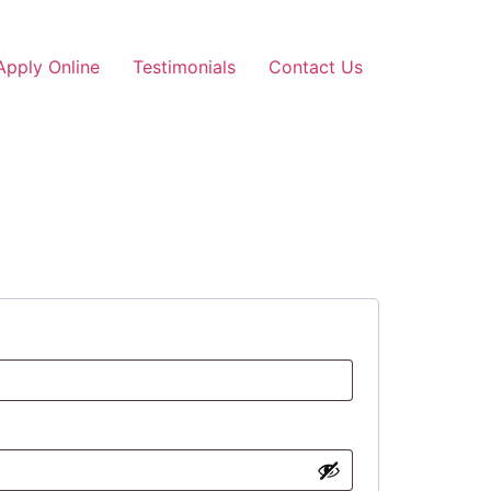
Apply Online
Testimonials
Contact Us