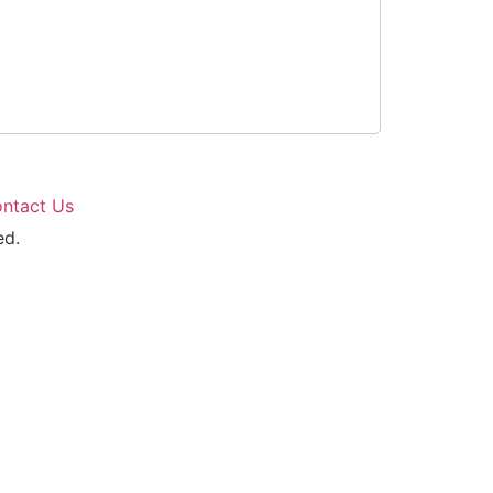
ntact Us
ed.