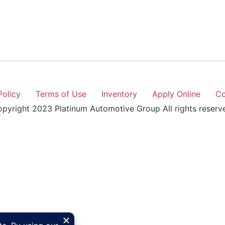
Policy
Terms of Use
Inventory
Apply Online
Co
pyright 2023 Platinum Automotive Group All rights reserv