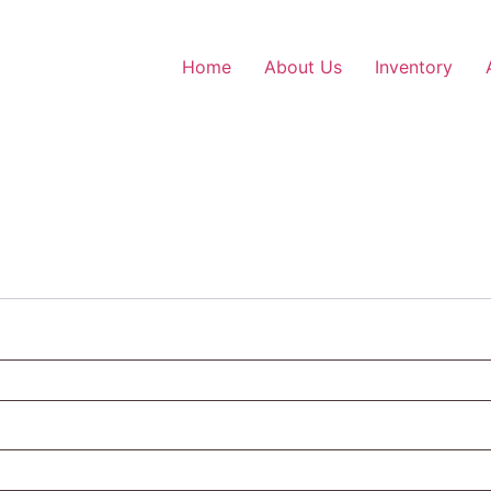
Home
About Us
Inventory