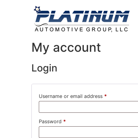
My account
Login
Username or email address
*
Password
*