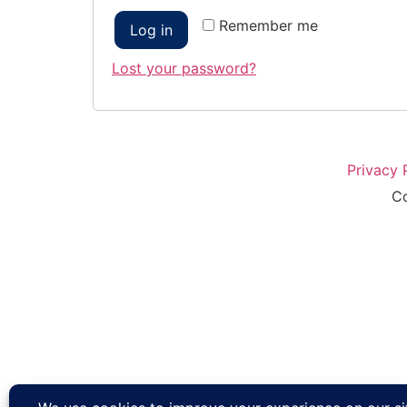
Remember me
Log in
Lost your password?
Privacy 
Co